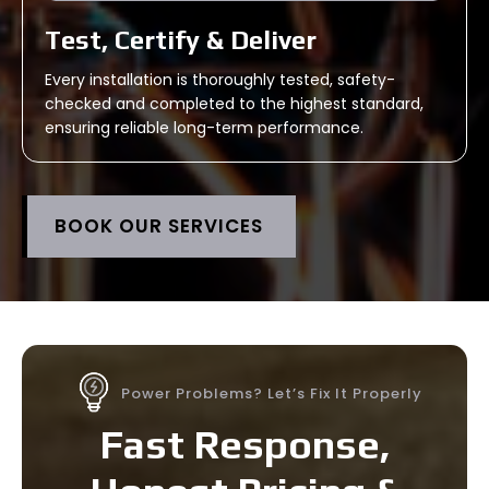
Test, Certify & Deliver
Every installation is thoroughly tested, safety-
checked and completed to the highest standard,
ensuring reliable long-term performance.
BOOK OUR SERVICES
Power Problems? Let’s Fix It Properly
Fast Response,