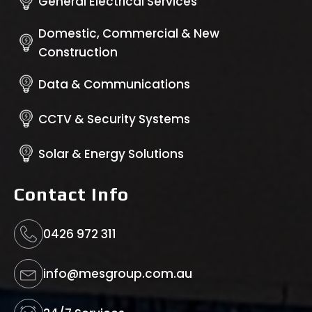
General Electrical Services
Domestic, Commercial & New
Construction
Data & Communications
CCTV & Security Systems
Solar & Energy Solutions
Contact Info
0426 972 311
info@mesgroup.com.au