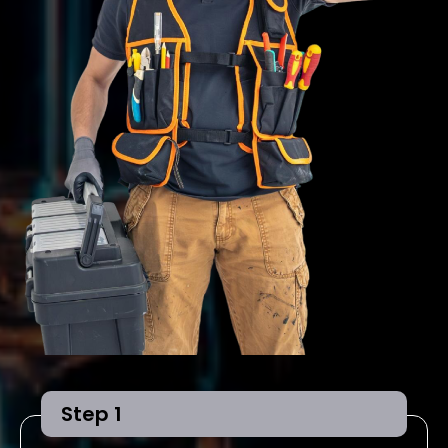
Step 1