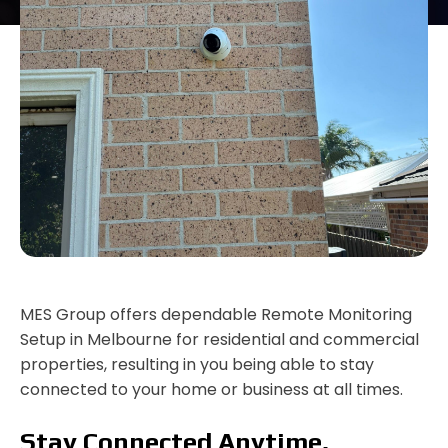
MES Group offers dependable Remote Monitoring
Setup in Melbourne for residential and commercial
properties, resulting in you being able to stay
connected to your home or business at all times.
Stay Connected Anytime,