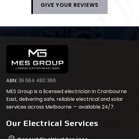
GIVE YOUR REVIEWS
ABN:
39 684 480 386
MES Group is a licensed electrician in Cranbourne
East, delivering safe, reliable electrical and solar
services across Melbourne — available 24/7.
Our Electrical Services