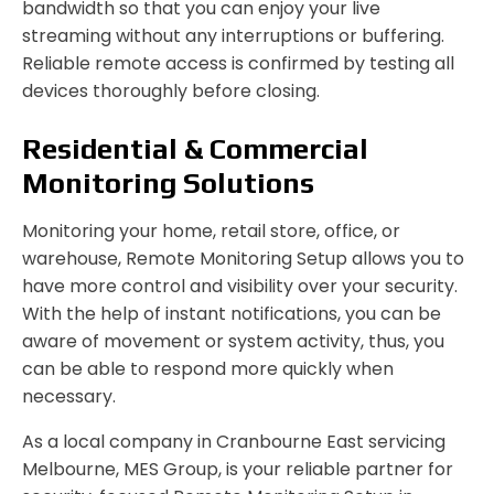
bandwidth so that you can enjoy your live
streaming without any interruptions or buffering.
Reliable remote access is confirmed by testing all
devices thoroughly before closing.
Residential & Commercial
Monitoring Solutions
Monitoring your home, retail store, office, or
warehouse, Remote Monitoring Setup allows you to
have more control and visibility over your security.
With the help of instant notifications, you can be
aware of movement or system activity, thus, you
can be able to respond more quickly when
necessary.
As a local company in Cranbourne East servicing
Melbourne, MES Group, is your reliable partner for