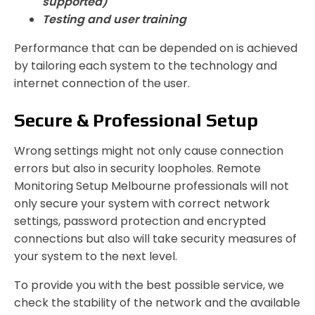
supported)
Testing and user training
Performance that can be depended on is achieved
by tailoring each system to the technology and
internet connection of the user.
Secure & Professional Setup
Wrong settings might not only cause connection
errors but also in security loopholes. Remote
Monitoring Setup Melbourne professionals will not
only secure your system with correct network
settings, password protection and encrypted
connections but also will take security measures of
your system to the next level.
To provide you with the best possible service, we
check the stability of the network and the available