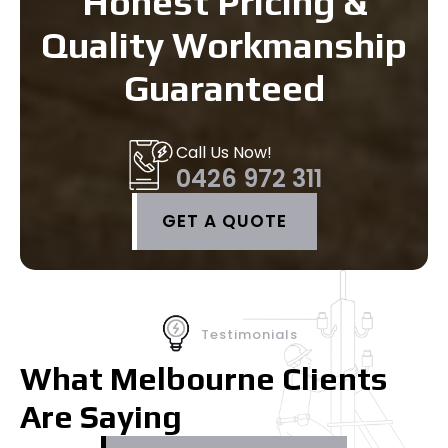
Honest Pricing &
Quality Workmanship
Guaranteed
Call Us Now!
0426 972 311
GET A QUOTE
Testimonials
What Melbourne Clients
Are Saying