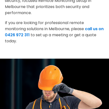
security, focused Remote Monitoring Setup in
Melbourne that prioritizes both security and
performance.
If you are looking for professional remote
monitoring solutions in Melbourne, please
call us on
0426 972 311
to set up a meeting or get a quote
today.