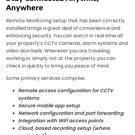
Anywhere
Remote Monitoring Setup that has been correctly
installed brings a great deal of convenience and
enhancing security. You can watch in real time all
your property's CCTV cameras, alarm systems and
video doorbells. Wherever you are traveling,
working or simply not at the property you can
check in quickly to bring you peace of mind.
Some primary services comprise:
Remote access configuration for CCTV
systems
Secure mobile app setup
Network configuration and port forwarding
Integration with WiFi access points
Cloud, based recording setup (where