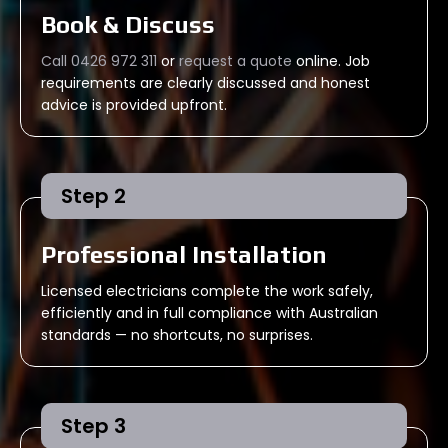
Book & Discuss
Call 0426 972 311
or
request a quote
online. Job
requirements are clearly discussed and honest
advice is provided upfront.
Step 2
Professional Installation
Licensed electricians complete the work safely,
efficiently and in full compliance with Australian
standards — no shortcuts, no surprises.
Step 3