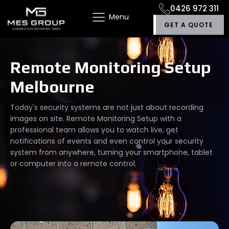
0426 972 311
Menu
GET A QUOTE
Remote Monitoring Setup
Melbourne
Today's security systems are not just about recording
images on site. Remote Monitoring Setup with a
professional team allows you to watch live, get
notifications of events and even control your security
system from anywhere, turning your smartphone, tablet
or computer into a remote control.