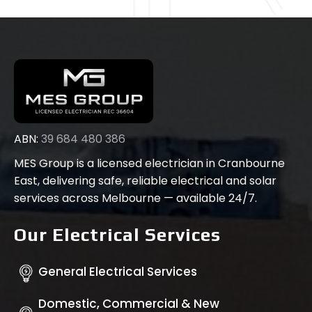
ABN:
39 684 480 386
MES Group is a licensed electrician in Cranbourne
East, delivering safe, reliable electrical and solar
services across Melbourne — available 24/7.
Our Electrical Services
General Electrical Services
Domestic, Commercial & New