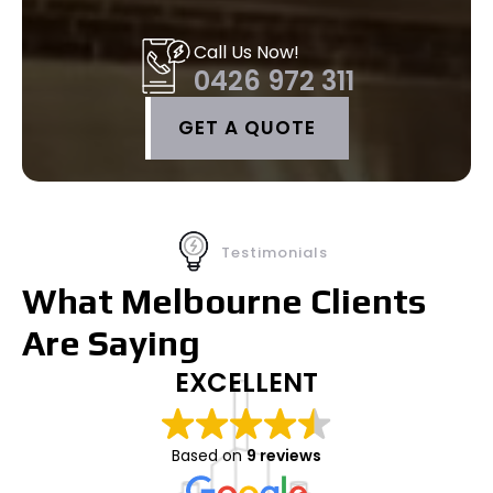
Call Us Now!
0426 972 311
GET A QUOTE
Testimonials
What Melbourne Clients
Are Saying
EXCELLENT
Based on
9 reviews