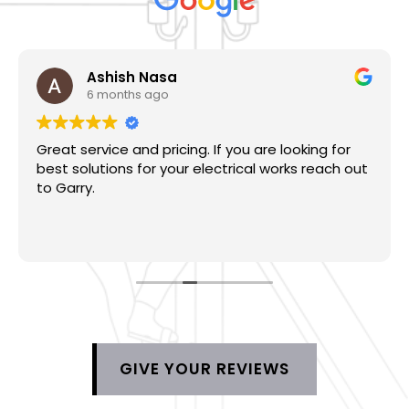
Ashish Nasa
6 months ago
Great service and pricing. If you are looking for
best solutions for your electrical works reach out
to Garry.
GIVE YOUR REVIEWS