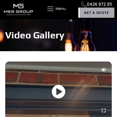
0426 972 311
Menu
GET A QUOTE
Video Gallery