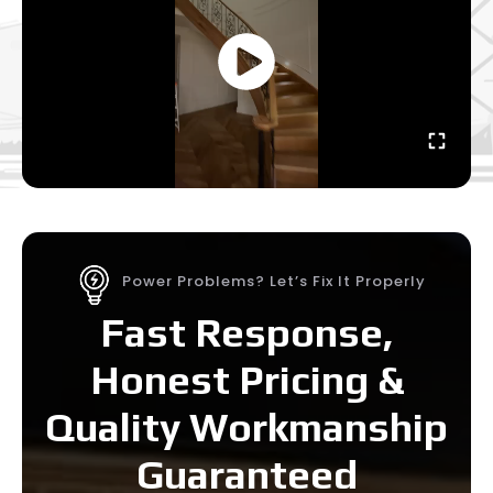
Power Problems? Let’s Fix It Properly
Fast Response,
Honest Pricing &
Quality Workmanship
Guaranteed