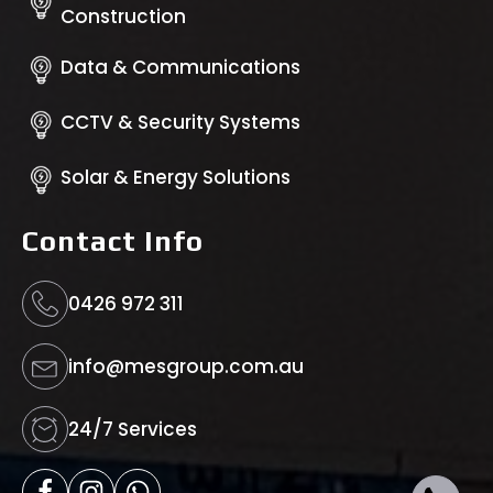
Construction
Data & Communications
CCTV & Security Systems
Solar & Energy Solutions
Contact Info
0426 972 311
info@mesgroup.com.au
24/7 Services